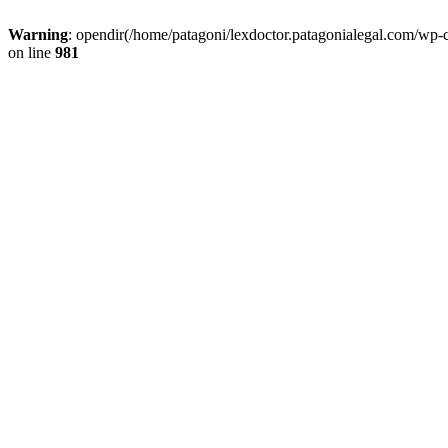
Warning
: opendir(/home/patagoni/lexdoctor.patagonialegal.com/wp-c
on line
981