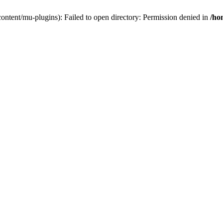
ontent/mu-plugins): Failed to open directory: Permission denied in
/ho