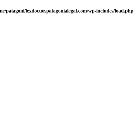
me/patagoni/lexdoctor.patagonialegal.com/wp-includes/load.php